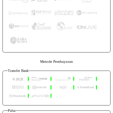
Metode Pembayaran
Transfer Bank
Pulsa