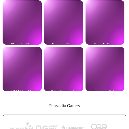
Phoenix Rises
Fortune Tiger
Garuda Gems
Wild Bandito
Wild Fireworks
Treasures Aztec
Penyedia Games