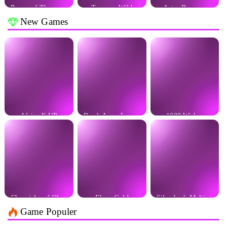
Power of Thor Megaways
Treasure Wild
Aztec Bonanza
New Games
Africa X UP
Break Away Lucky Wilds
1000 Wishes
Chronicles of Olympus X Up
Elven Gold
Silverback Multiplier Mountain
Game Populer