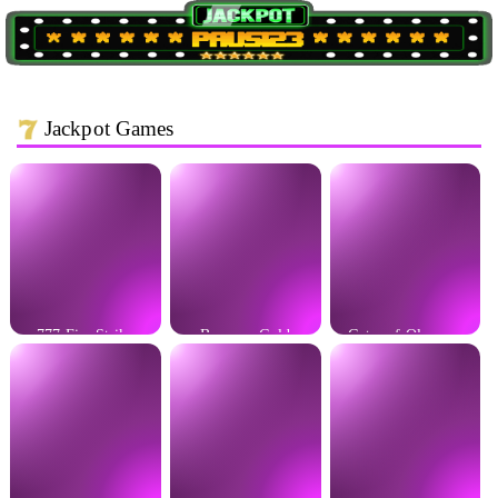
Jackpot Games
777 Fire Strike
Bonanza Gold
Gates of Olympus