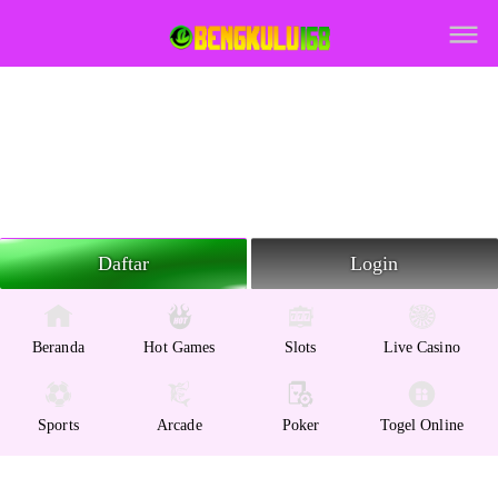
Beranda
Slot Online
Live Casino
Sportsbook
Arcade
Togel Online
Daftar
Login
Poker
Whatsapp
Beranda
Hot Games
Slots
Live Casino
Telegram
Sports
Arcade
Poker
Togel Online
Livechat