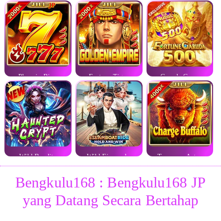
Phoenix Rises
Fortune Tiger
Garuda Gems
Wild Bandito
Wild Fireworks
Treasures Aztec
Bengkulu168 : Bengkulu168 JP
yang Datang Secara Bertahap