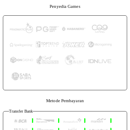
Penyedia Games
Metode Pembayaran
Transfer Bank