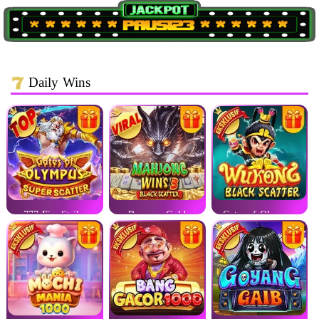
Daily Wins
777 Fire Strike
Bonanza Gold
Gates of Olympus