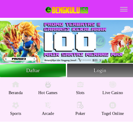
Beranda
Slot Online
Live Casino
Sportsbook
Arcade
Togel Online
Daftar
Login
Poker
Whatsapp
Beranda
Hot Games
Slots
Live Casino
Telegram
Sports
Arcade
Poker
Togel Online
Livechat