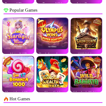
Power of Thor Megaways
Treasure Wild
Aztec Bonanza
Popular Games
Africa X UP
Break Away Lucky Wilds
1000 Wishes
Chronicles of Olympus X Up
Elven Gold
Silverback Multiplier Mountain
Hot Games