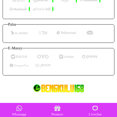
Pulsa
E-Money
©2026
bengkulu168
. All rights reserved | 18+
Whatsapp
Promosi
Livechat